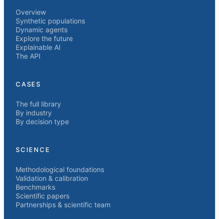
Overview
Synthetic populations
Dynamic agents
Explore the future
Explainable AI
The API
CASES
The full library
By industry
By decision type
SCIENCE
Methodological foundations
Validation & calibration
Benchmarks
Scientific papers
Partnerships & scientific team