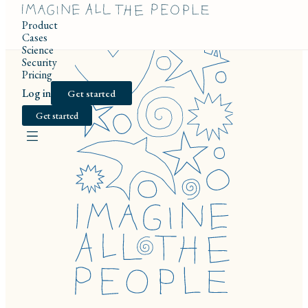
Product
Cases
Science
Security
Pricing
Log in
Get started
Get started