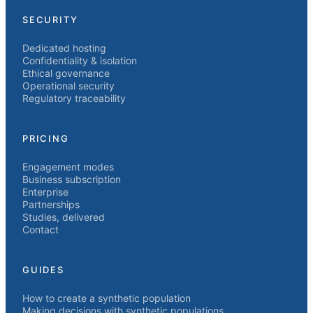
SECURITY
Dedicated hosting
Confidentiality & isolation
Ethical governance
Operational security
Regulatory traceability
PRICING
Engagement modes
Business subscription
Enterprise
Partnerships
Studies, delivered
Contact
GUIDES
How to create a synthetic population
Making decisions with synthetic populations