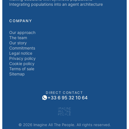
Integrating populations into an agent architecture
COMPANY
Our approach
The team
Our story
Commitments
Legal notice
Privacy policy
Cookie policy
Terms of sale
Sitemap
DIRECT CONTACT
+33 6 95 32 10 64
© 2026 Imagine All The People. All rights reserved.