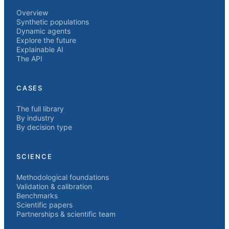
Overview
Synthetic populations
Dynamic agents
Explore the future
Explainable AI
The API
CASES
The full library
By industry
By decision type
SCIENCE
Methodological foundations
Validation & calibration
Benchmarks
Scientific papers
Partnerships & scientific team