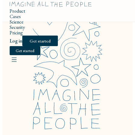
Product
Cases
Science
Security
Pricing
Log in
Get started
Get started