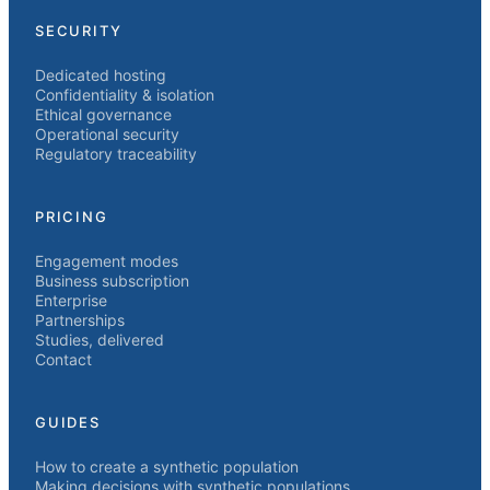
SECURITY
Dedicated hosting
Confidentiality & isolation
Ethical governance
Operational security
Regulatory traceability
PRICING
Engagement modes
Business subscription
Enterprise
Partnerships
Studies, delivered
Contact
GUIDES
How to create a synthetic population
Making decisions with synthetic populations