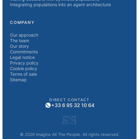
Integrating populations into an agent architecture
COMPANY
Our approach
The team
Our story
Commitments
Legal notice
Privacy policy
Cookie policy
Terms of sale
Sitemap
DIRECT CONTACT
+33 6 95 32 10 64
© 2026 Imagine All The People. All rights reserved.