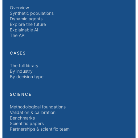
Overview
Synthetic populations
Dynamic agents
Explore the future
Explainable AI
The API
CASES
The full library
By industry
By decision type
SCIENCE
Methodological foundations
Validation & calibration
Benchmarks
Scientific papers
Partnerships & scientific team