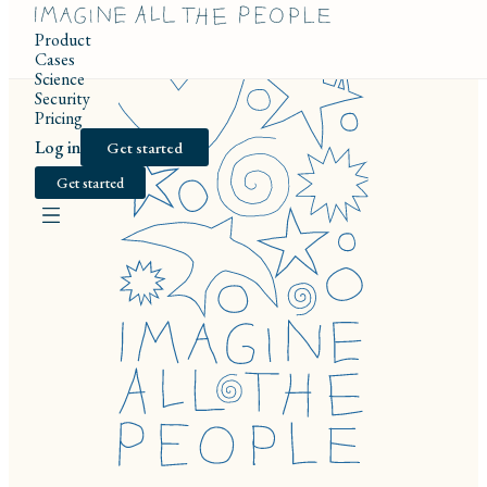
Product
Cases
Science
Security
Pricing
Log in
Get started
Get started