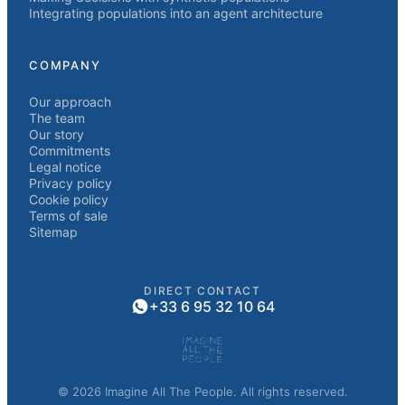
Integrating populations into an agent architecture
COMPANY
Our approach
The team
Our story
Commitments
Legal notice
Privacy policy
Cookie policy
Terms of sale
Sitemap
DIRECT CONTACT
+33 6 95 32 10 64
© 2026 Imagine All The People. All rights reserved.