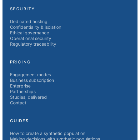
SECURITY
Dedicated hosting
Confidentiality & isolation
Ethical governance
Operational security
Regulatory traceability
PRICING
Engagement modes
Business subscription
Enterprise
Partnerships
Studies, delivered
Contact
GUIDES
How to create a synthetic population
Making decisions with synthetic populations