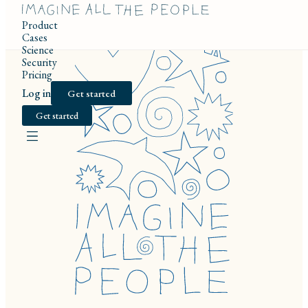
Product
Cases
Science
Security
Pricing
Log in
Get started
Get started