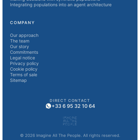
Integrating populations into an agent architecture
COMPANY
Our approach
The team
Our story
Commitments
Legal notice
Privacy policy
Cookie policy
Terms of sale
Sitemap
DIRECT CONTACT
+33 6 95 32 10 64
© 2026 Imagine All The People. All rights reserved.