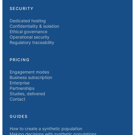
SECURITY
Dedicated hosting
Confidentiality & isolation
Ethical governance
Operational security
Regulatory traceability
PRICING
Engagement modes
Business subscription
Enterprise
Partnerships
Studies, delivered
Contact
GUIDES
How to create a synthetic population
Making decisions with synthetic populations