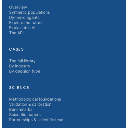
Overview
Synthetic populations
Dynamic agents
Explore the future
Explainable AI
The API
CASES
The full library
By industry
By decision type
SCIENCE
Methodological foundations
Validation & calibration
Benchmarks
Scientific papers
Partnerships & scientific team