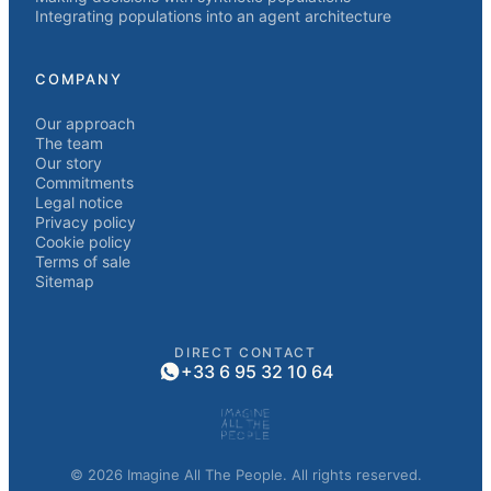
Integrating populations into an agent architecture
COMPANY
Our approach
The team
Our story
Commitments
Legal notice
Privacy policy
Cookie policy
Terms of sale
Sitemap
DIRECT CONTACT
+33 6 95 32 10 64
© 2026 Imagine All The People. All rights reserved.