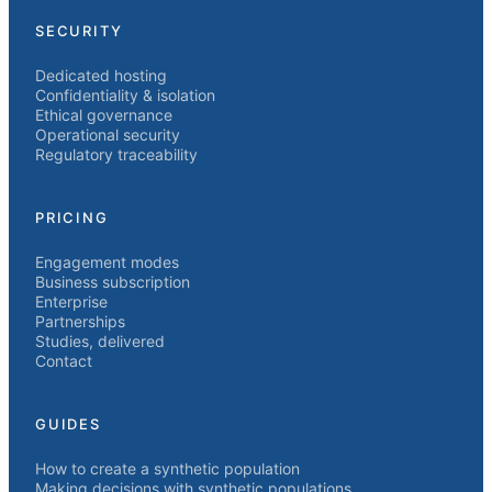
SECURITY
Dedicated hosting
Confidentiality & isolation
Ethical governance
Operational security
Regulatory traceability
PRICING
Engagement modes
Business subscription
Enterprise
Partnerships
Studies, delivered
Contact
GUIDES
How to create a synthetic population
Making decisions with synthetic populations