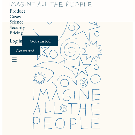
Product
Cases
Science
Security
Pricing
Log in
Get started
Get started