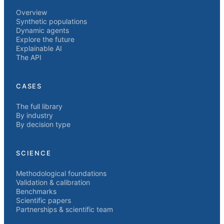
Overview
Synthetic populations
Dynamic agents
Explore the future
Explainable AI
The API
CASES
The full library
By industry
By decision type
SCIENCE
Methodological foundations
Validation & calibration
Benchmarks
Scientific papers
Partnerships & scientific team