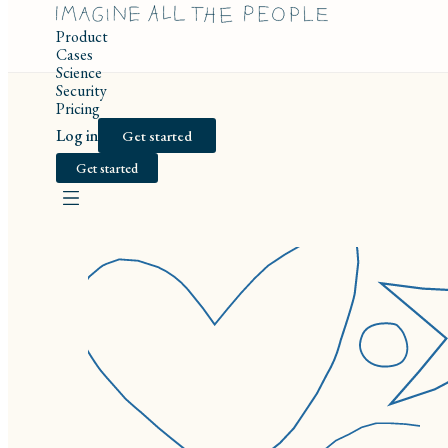
Product
Cases
Science
Security
Pricing
Log in
Get started
Get started