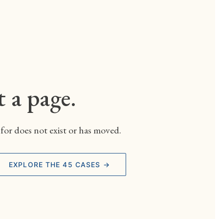
t a page.
for does not exist or has moved.
EXPLORE THE 45 CASES →