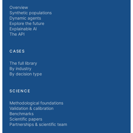
Overview
Synthetic populations
Dynamic agents
Explore the future
Explainable AI
The API
CASES
The full library
By industry
By decision type
SCIENCE
Methodological foundations
Validation & calibration
Benchmarks
Scientific papers
Partnerships & scientific team