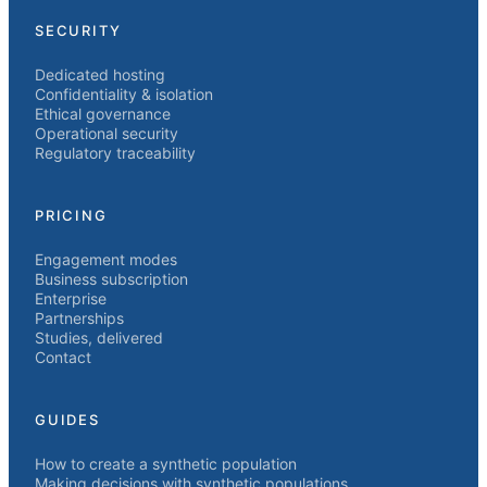
SECURITY
Dedicated hosting
Confidentiality & isolation
Ethical governance
Operational security
Regulatory traceability
PRICING
Engagement modes
Business subscription
Enterprise
Partnerships
Studies, delivered
Contact
GUIDES
How to create a synthetic population
Making decisions with synthetic populations