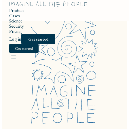
Product
Cases
Science
Security
Pricing
Log in
Get started
Get started