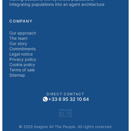
Integrating populations into an agent architecture
COMPANY
Our approach
The team
Our story
Commitments
Legal notice
Privacy policy
Cookie policy
Terms of sale
Sitemap
DIRECT CONTACT
+33 6 95 32 10 64
© 2026 Imagine All The People. All rights reserved.