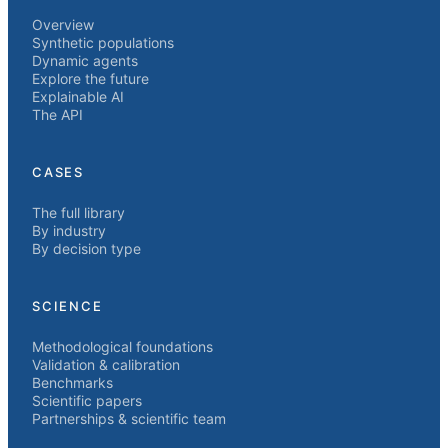
Overview
Synthetic populations
Dynamic agents
Explore the future
Explainable AI
The API
CASES
The full library
By industry
By decision type
SCIENCE
Methodological foundations
Validation & calibration
Benchmarks
Scientific papers
Partnerships & scientific team