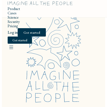
Product
Cases
Science
Security
Pricing
Log in
Get started
Get started