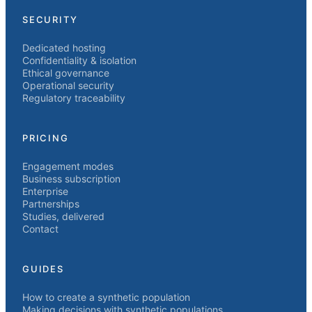
SECURITY
Dedicated hosting
Confidentiality & isolation
Ethical governance
Operational security
Regulatory traceability
PRICING
Engagement modes
Business subscription
Enterprise
Partnerships
Studies, delivered
Contact
GUIDES
How to create a synthetic population
Making decisions with synthetic populations