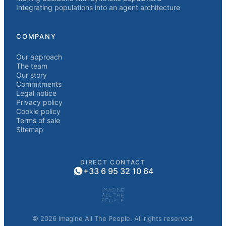
Integrating populations into an agent architecture
COMPANY
Our approach
The team
Our story
Commitments
Legal notice
Privacy policy
Cookie policy
Terms of sale
Sitemap
DIRECT CONTACT
+33 6 95 32 10 64
© 2026 Imagine All The People. All rights reserved.