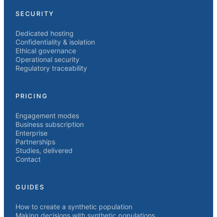
SECURITY
Dedicated hosting
Confidentiality & isolation
Ethical governance
Operational security
Regulatory traceability
PRICING
Engagement modes
Business subscription
Enterprise
Partnerships
Studies, delivered
Contact
GUIDES
How to create a synthetic population
Making decisions with synthetic populations