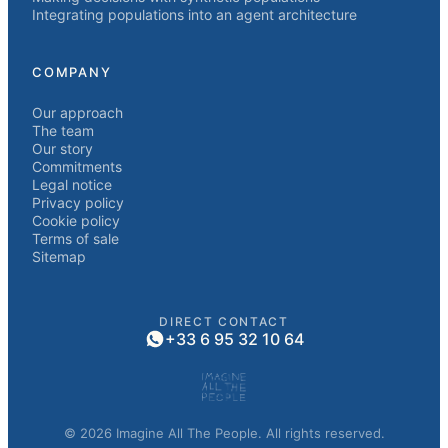
Integrating populations into an agent architecture
COMPANY
Our approach
The team
Our story
Commitments
Legal notice
Privacy policy
Cookie policy
Terms of sale
Sitemap
DIRECT CONTACT
+33 6 95 32 10 64
© 2026 Imagine All The People. All rights reserved.