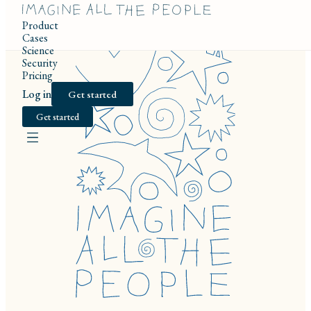
Product
Cases
Science
Security
Pricing
Log in
Get started
Get started