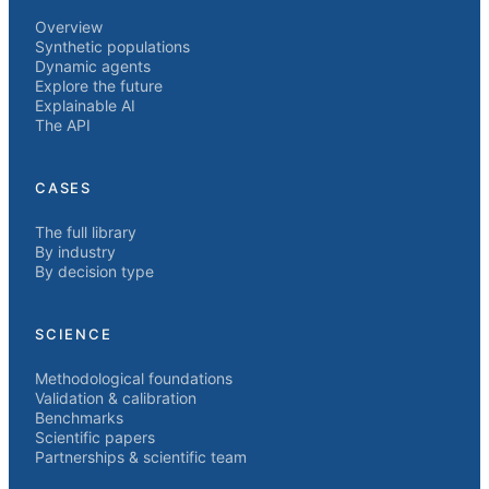
Overview
Synthetic populations
Dynamic agents
Explore the future
Explainable AI
The API
CASES
The full library
By industry
By decision type
SCIENCE
Methodological foundations
Validation & calibration
Benchmarks
Scientific papers
Partnerships & scientific team