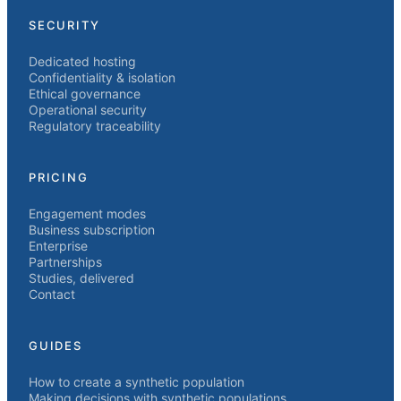
SECURITY
Dedicated hosting
Confidentiality & isolation
Ethical governance
Operational security
Regulatory traceability
PRICING
Engagement modes
Business subscription
Enterprise
Partnerships
Studies, delivered
Contact
GUIDES
How to create a synthetic population
Making decisions with synthetic populations