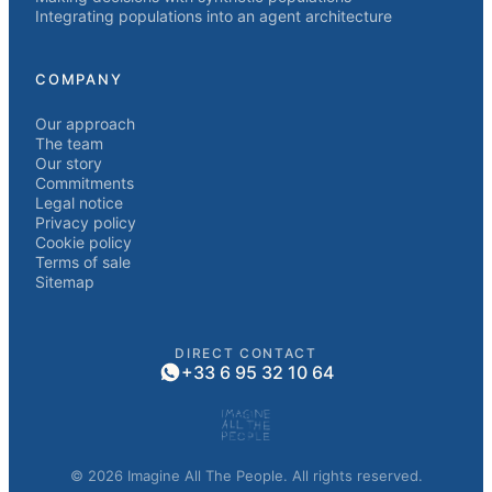
Integrating populations into an agent architecture
COMPANY
Our approach
The team
Our story
Commitments
Legal notice
Privacy policy
Cookie policy
Terms of sale
Sitemap
DIRECT CONTACT
+33 6 95 32 10 64
© 2026 Imagine All The People. All rights reserved.