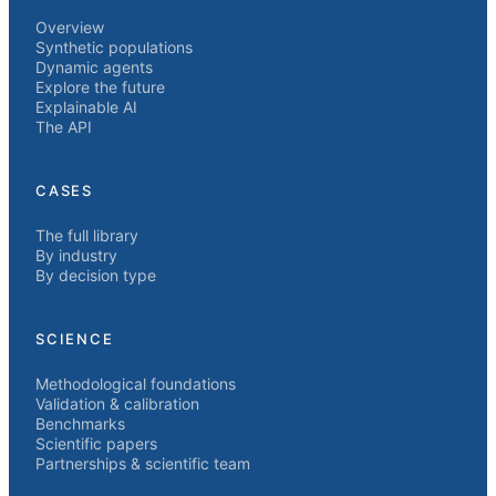
Overview
Synthetic populations
Dynamic agents
Explore the future
Explainable AI
The API
CASES
The full library
By industry
By decision type
SCIENCE
Methodological foundations
Validation & calibration
Benchmarks
Scientific papers
Partnerships & scientific team