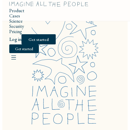
Product
Cases
Science
Security
Pricing
Log in
Get started
Get started