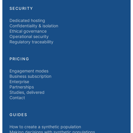
SECURITY
Dedicated hosting
Confidentiality & isolation
Ethical governance
Operational security
Regulatory traceability
PRICING
Engagement modes
Business subscription
Enterprise
Partnerships
Studies, delivered
Contact
GUIDES
How to create a synthetic population
Making decisions with synthetic populations