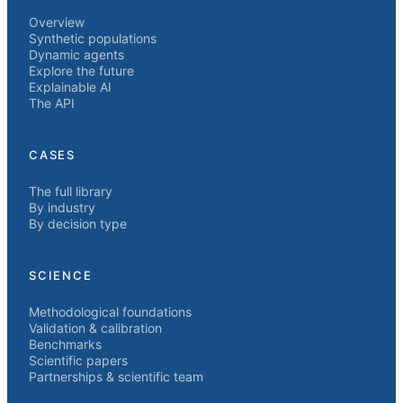
Overview
Synthetic populations
Dynamic agents
Explore the future
Explainable AI
The API
CASES
The full library
By industry
By decision type
SCIENCE
Methodological foundations
Validation & calibration
Benchmarks
Scientific papers
Partnerships & scientific team