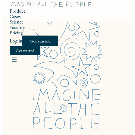
Product
Cases
Science
Security
Pricing
Log in
Get started
Get started