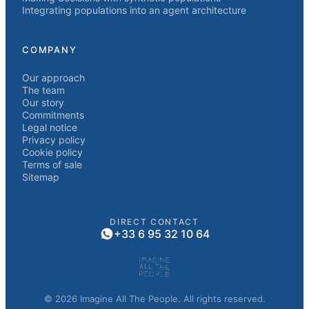
Integrating populations into an agent architecture
COMPANY
Our approach
The team
Our story
Commitments
Legal notice
Privacy policy
Cookie policy
Terms of sale
Sitemap
DIRECT CONTACT
+33 6 95 32 10 64
© 2026 Imagine All The People. All rights reserved.