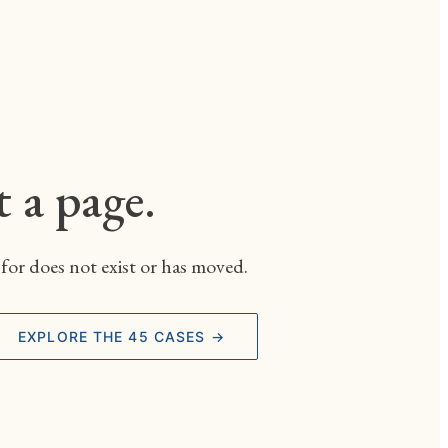
t a page.
for does not exist or has moved.
EXPLORE THE 45 CASES →