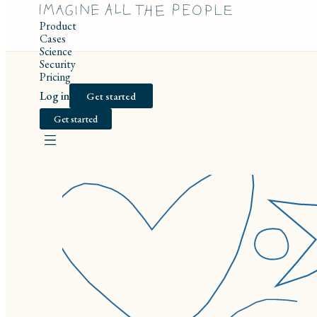
Product
Cases
Science
Security
Pricing
Log in
Get started
Get started