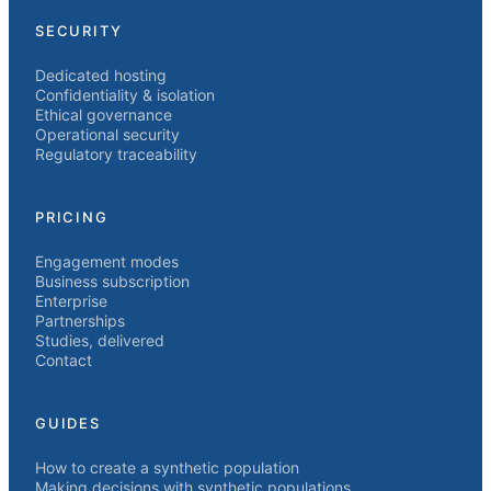
SECURITY
Dedicated hosting
Confidentiality & isolation
Ethical governance
Operational security
Regulatory traceability
PRICING
Engagement modes
Business subscription
Enterprise
Partnerships
Studies, delivered
Contact
GUIDES
How to create a synthetic population
Making decisions with synthetic populations