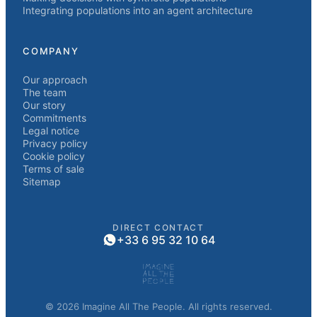
Integrating populations into an agent architecture
COMPANY
Our approach
The team
Our story
Commitments
Legal notice
Privacy policy
Cookie policy
Terms of sale
Sitemap
DIRECT CONTACT
+33 6 95 32 10 64
© 2026 Imagine All The People. All rights reserved.