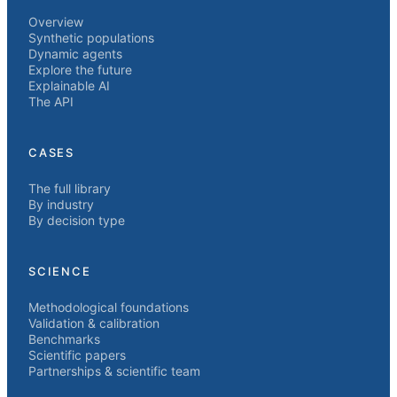
Overview
Synthetic populations
Dynamic agents
Explore the future
Explainable AI
The API
CASES
The full library
By industry
By decision type
SCIENCE
Methodological foundations
Validation & calibration
Benchmarks
Scientific papers
Partnerships & scientific team