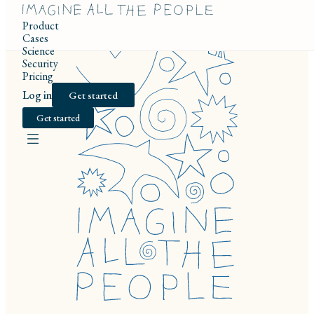
Product
Cases
Science
Security
Pricing
Log in
Get started
Get started