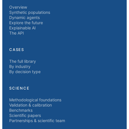
Overview
Synthetic populations
Dynamic agents
Explore the future
Explainable AI
The API
CASES
The full library
By industry
By decision type
SCIENCE
Methodological foundations
Validation & calibration
Benchmarks
Scientific papers
Partnerships & scientific team