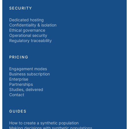
SECURITY
Dedicated hosting
Confidentiality & isolation
Ethical governance
Operational security
Regulatory traceability
PRICING
Engagement modes
Business subscription
Enterprise
Partnerships
Studies, delivered
Contact
GUIDES
How to create a synthetic population
Making decisions with synthetic populations