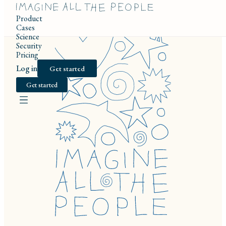
Product
Cases
Science
Security
Pricing
Log in
Get started
Get started