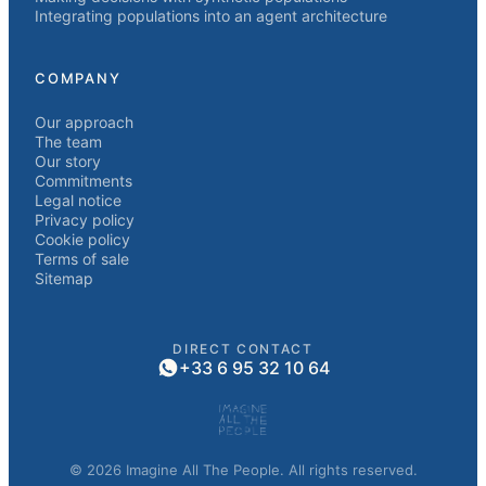
Integrating populations into an agent architecture
COMPANY
Our approach
The team
Our story
Commitments
Legal notice
Privacy policy
Cookie policy
Terms of sale
Sitemap
DIRECT CONTACT
+33 6 95 32 10 64
© 2026 Imagine All The People. All rights reserved.