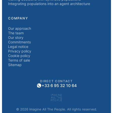
Integrating populations into an agent architecture
COMPANY
Our approach
The team
Our story
Commitments
Legal notice
Privacy policy
Cookie policy
Terms of sale
Sitemap
DIRECT CONTACT
+33 6 95 32 10 64
© 2026 Imagine All The People. All rights reserved.