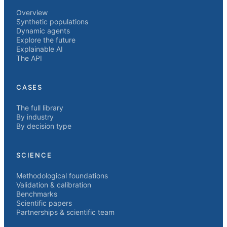
Overview
Synthetic populations
Dynamic agents
Explore the future
Explainable AI
The API
CASES
The full library
By industry
By decision type
SCIENCE
Methodological foundations
Validation & calibration
Benchmarks
Scientific papers
Partnerships & scientific team