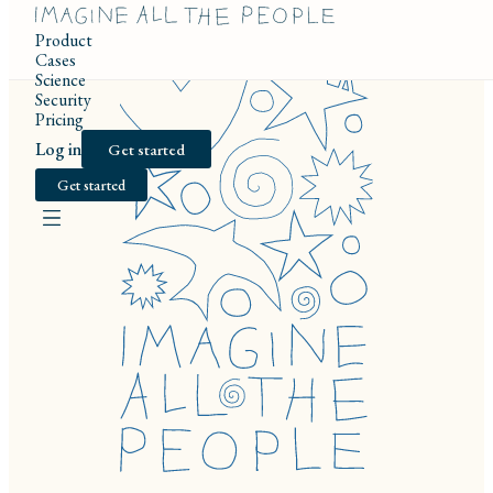
Product
Cases
Science
Security
Pricing
Log in
Get started
Get started