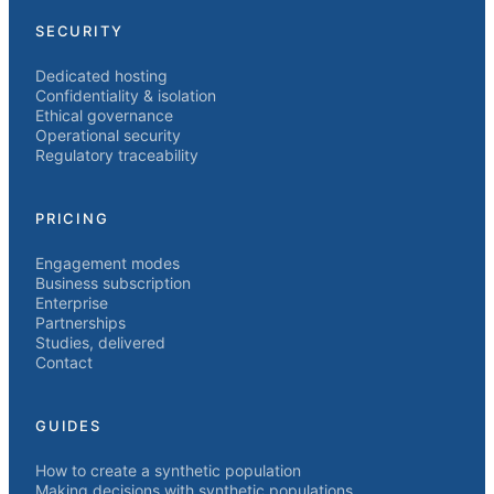
SECURITY
Dedicated hosting
Confidentiality & isolation
Ethical governance
Operational security
Regulatory traceability
PRICING
Engagement modes
Business subscription
Enterprise
Partnerships
Studies, delivered
Contact
GUIDES
How to create a synthetic population
Making decisions with synthetic populations