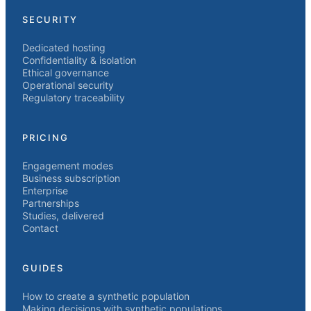
SECURITY
Dedicated hosting
Confidentiality & isolation
Ethical governance
Operational security
Regulatory traceability
PRICING
Engagement modes
Business subscription
Enterprise
Partnerships
Studies, delivered
Contact
GUIDES
How to create a synthetic population
Making decisions with synthetic populations