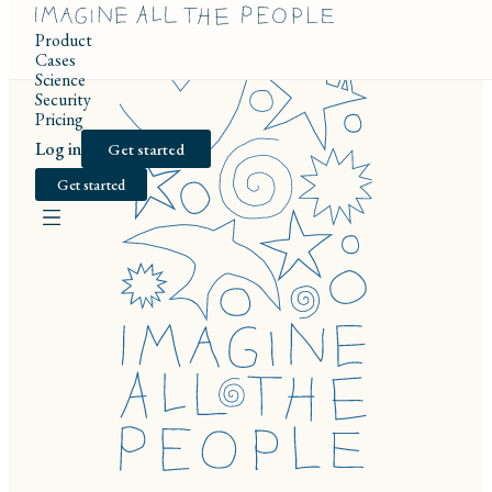
Product
Cases
Science
Security
Pricing
Log in
Get started
Get started