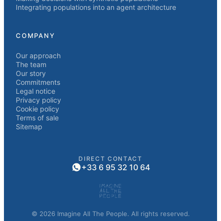
Integrating populations into an agent architecture
COMPANY
Our approach
The team
Our story
Commitments
Legal notice
Privacy policy
Cookie policy
Terms of sale
Sitemap
DIRECT CONTACT
+33 6 95 32 10 64
© 2026 Imagine All The People. All rights reserved.