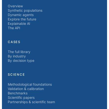
Overview
Synthetic populations
Dynamic agents
Explore the future
Explainable AI
The API
CASES
The full library
By industry
By decision type
SCIENCE
Methodological foundations
Validation & calibration
Benchmarks
Scientific papers
Partnerships & scientific team