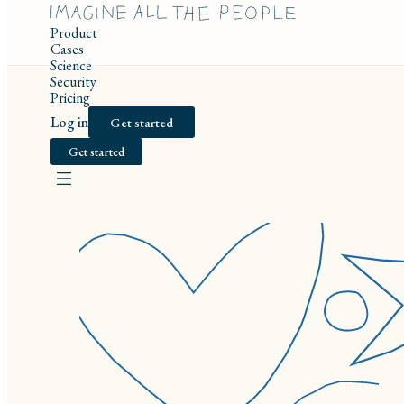
Product
Cases
Science
Security
Pricing
Log in
Get started
Get started