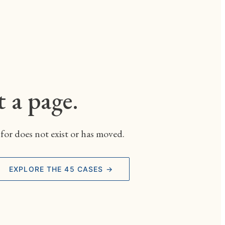
t a page.
for does not exist or has moved.
EXPLORE THE 45 CASES →