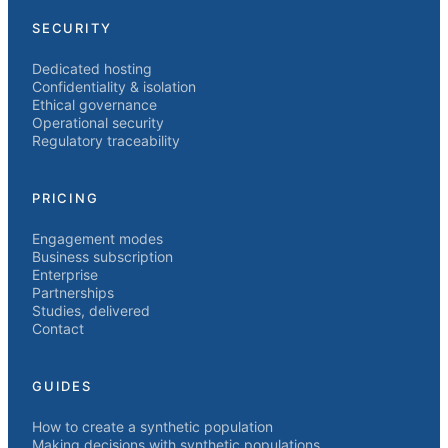
SECURITY
Dedicated hosting
Confidentiality & isolation
Ethical governance
Operational security
Regulatory traceability
PRICING
Engagement modes
Business subscription
Enterprise
Partnerships
Studies, delivered
Contact
GUIDES
How to create a synthetic population
Making decisions with synthetic populations