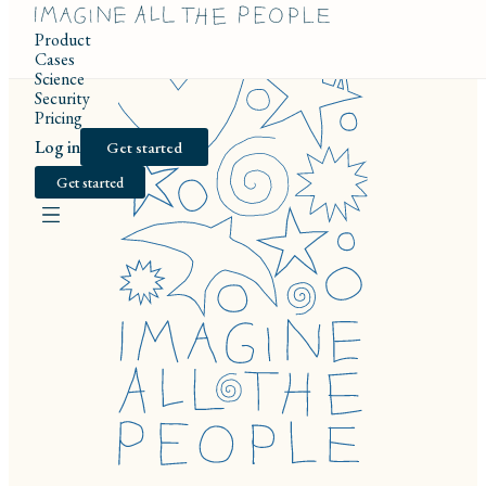
Product
Cases
Science
Security
Pricing
Log in
Get started
Get started