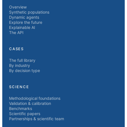
Overview
Synthetic populations
Dynamic agents
Explore the future
Explainable AI
The API
CASES
The full library
By industry
By decision type
SCIENCE
Methodological foundations
Validation & calibration
Benchmarks
Scientific papers
Partnerships & scientific team