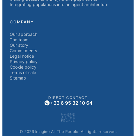
Integrating populations into an agent architecture
COMPANY
Our approach
The team
Our story
Commitments
Legal notice
Privacy policy
Cookie policy
Terms of sale
Sitemap
DIRECT CONTACT
+33 6 95 32 10 64
© 2026 Imagine All The People. All rights reserved.